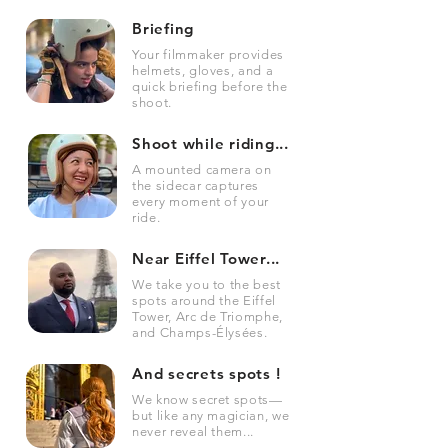
Briefing
Your filmmaker provides
helmets, gloves, and a
quick briefing before the
shoot.
Shoot while riding...
A mounted camera on
the sidecar captures
every moment of your
ride.
Near Eiffel Tower...
We take you to the best
spots around the Eiffel
Tower, Arc de Triomphe,
and Champs-Élysées.
And secrets spots !
We know secret spots—
but like any magician, we
never reveal them...