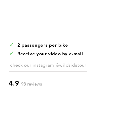
✓
2 passengers per bike
✓
Receive your video by e-mail
check our
instagram @wildsidetour
4.9
98 reviews