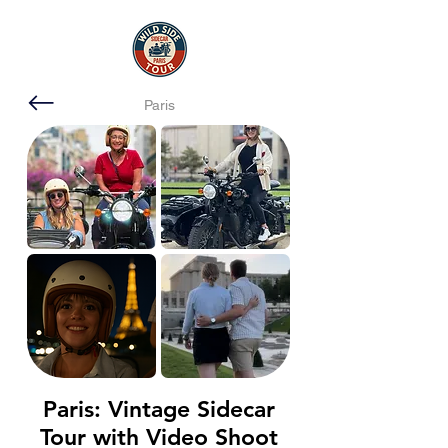
Paris
Paris: Vintage Sidecar
Tour with Video Shoot