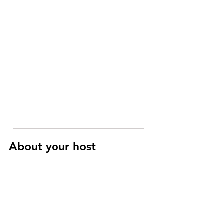
About your host