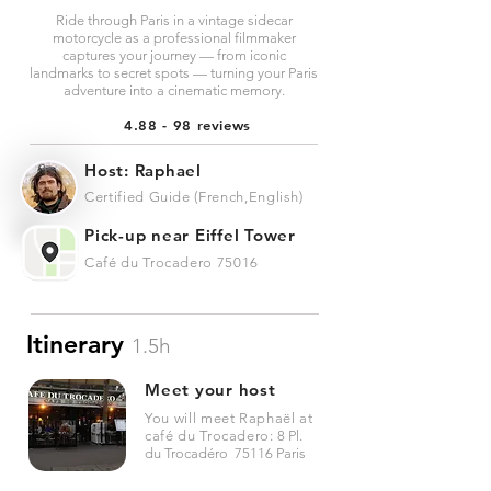
Ride through Paris in a vintage sidecar
motorcycle as a professional filmmaker
captures your journey — from iconic
landmarks to secret spots — turning your Paris
adventure into a cinematic memory.
4.88 - 98 reviews
Host: Raphael
Certified Guide (French,English)
Pick-up near Eiffel Tower
Café du Trocadero 75016
Itinerary
1.5h
Meet your host
You will meet Raphaël at
café du Trocadero:
8 Pl.
du Trocadéro 75116 Paris