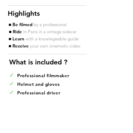
Highlights
■ Be filmed
by a professional
■ Ride
in Paris in a vintage sidecar
■ Learn
with a knowlegeable guide
■ Receive
your own cinematic video
What is included ?​
✓
Professional filmmaker
✓
Helmet and gloves
✓
Professional driver