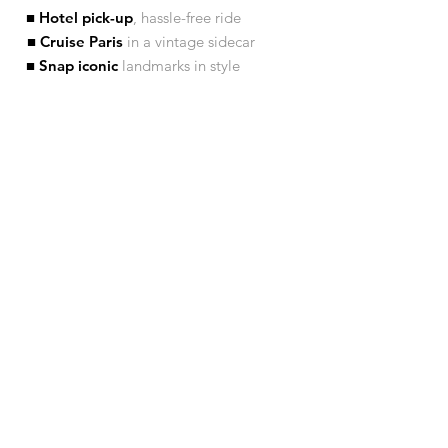
■ Hotel pick-up
, hassle-free ride
■ Cruise Paris
in a vintage sidecar
■ Snap iconic
landmarks in style