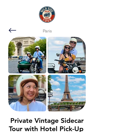
Paris
Private Vintage Sidecar
Tour with Hotel Pick-Up