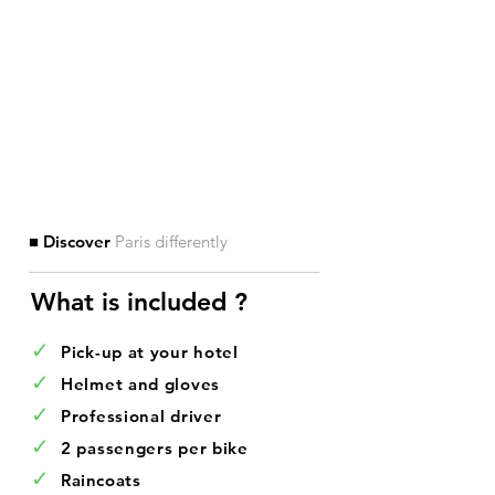
■ Discover
Paris differently
What is included ?​
✓
Pick-up at your hotel
✓
Helmet and gloves
✓
Professional driver
✓
2 passengers per bike
✓
Raincoats