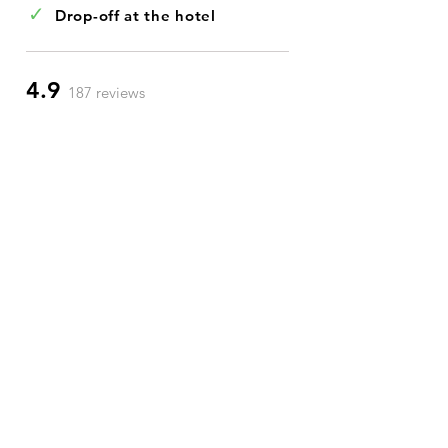
✓
Drop-off at the hotel
4.9
187 reviews