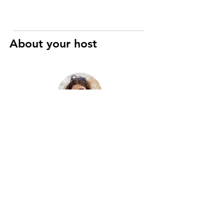
About your host
Raphaël
Art History and Cinema specialist
I’m a registered Parisian guide with
eight years of experience, passionate
about the city’s history, art, and hidden
gems. Two years ago, I merged this
passion with motorcycles to create