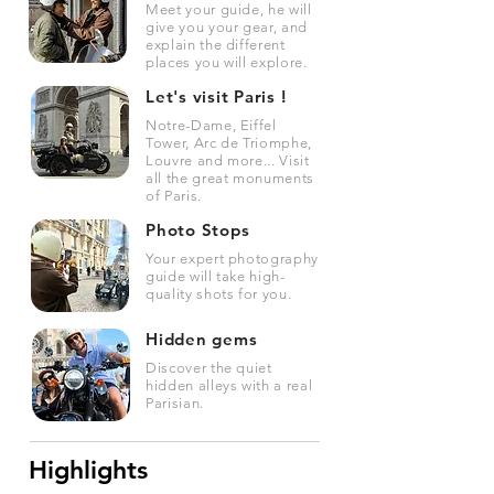
Meet your guide, he will
give you your gear, and
explain the different
places you will explore.
Let's visit Paris !
Notre-Dame, Eiffel
Tower, Arc de Triomphe,
Louvre and more... Visit
all the great monuments
of Paris.
Photo Stops
Your expert photography
guide will take high-
quality shots for you.
Hidden gems
Discover the quiet
hidden alleys with a real
Parisian.
Highlights