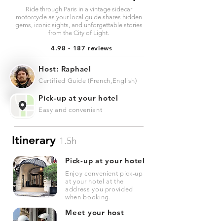
Ride through Paris in a vintage sidecar
motorcycle as your local guide shares hidden
gems, iconic sights, and unforgettable stories
from the City of Light.
4.98 - 187 reviews
Host: Raphael
Certified Guide (French,English)
Pick-up at your hotel
Easy and conveniant
Itinerary
1.5h
Pick-up at your hotel
Enjoy convenient pick-up
at your hotel at the
address you provided
when booking.
Meet your host