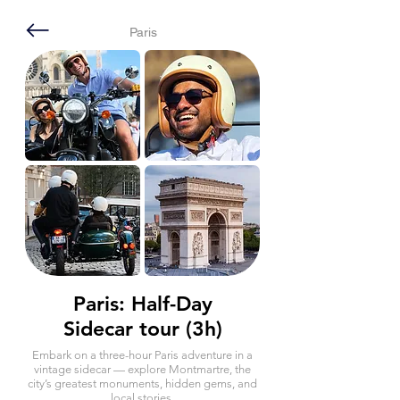
Paris
Paris: Half-Day
Sidecar tour (3h)
Embark on a three-hour Paris adventure in a
vintage sidecar — explore Montmartre, the
city’s greatest monuments, hidden gems, and
local stories.