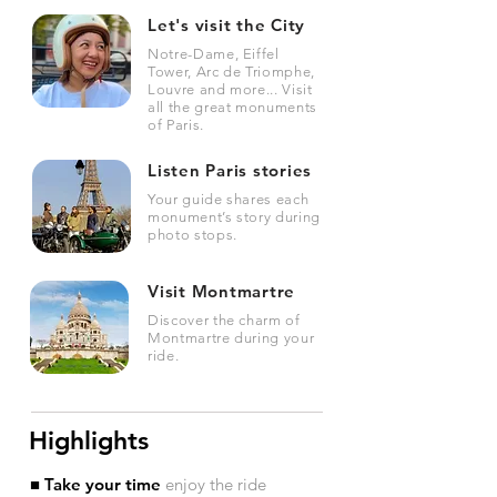
Let's visit the City
Notre-Dame, Eiffel
Tower, Arc de Triomphe,
Louvre and more... Visit
all the great monuments
of Paris.
Listen Paris stories
Your guide shares each
monument’s story during
photo stops.
Visit Montmartre
Discover the charm of
Montmartre during your
ride.
Highlights
■ Take your time
enjoy the ride