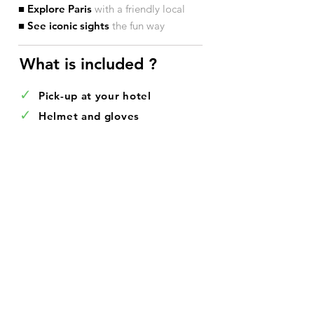
■ Explore Paris
with a friendly local
■ See iconic sights
the fun way
What is included ?​
✓
Pick-up at your hotel
✓
Helmet and gloves