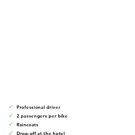
✓
Professional driver
✓
2 passengers per bike
✓
Raincoats
✓
Drop-off at the hotel