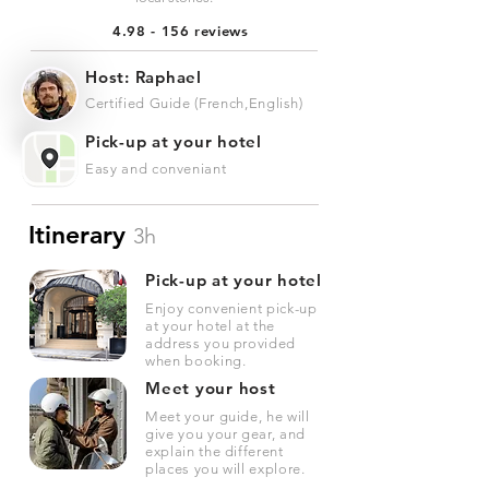
4.98 - 156 reviews
Host: Raphael
Certified Guide (French,English)
Pick-up at your hotel
Easy and conveniant
Itinerary
3h
Pick-up at your hotel
Enjoy convenient pick-up
at your hotel at the
address you provided
when booking.
Meet your host
Meet your guide, he will
give you your gear, and
explain the different
places you will explore.