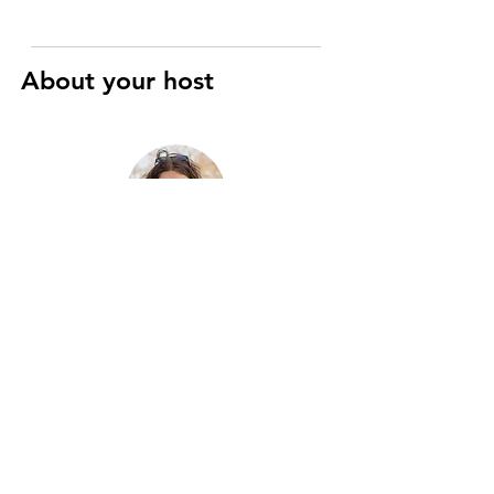
About your host
Raphaël
Art History and Cinema specialist
I’m a registered Parisian guide with
eight years of experience, passionate
about the city’s history, art, and hidden
gems. Two years ago, I merged this
passion with motorcycles to create