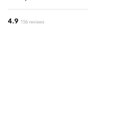
4.9
156 reviews