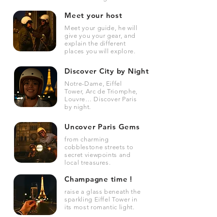
Meet your host
Meet your guide, he will
give you your gear, and
explain the different
places you will explore.
Discover City by Night
Notre-Dame, Eiffel
Tower, Arc de Triomphe,
Louvre… Discover Paris
by night.
Uncover Paris Gems
from charming
cobblestone streets to
secret viewpoints and
local treasures.
Champagne time !
raise a glass beneath the
sparkling Eiffel Tower in
its most romantic light.