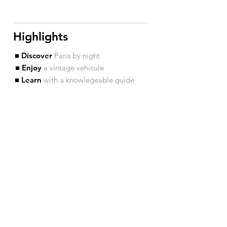
Highlights
■ Discover
Paris by night
■ Enjoy
a vintage vehicule
■ Learn
with a knowlegeable guide