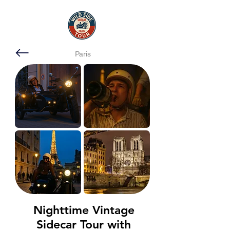
Paris
Nighttime Vintage
Sidecar Tour with