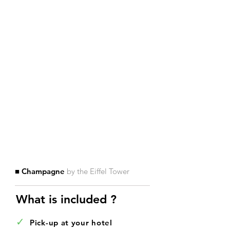
■ Champagne
by the Eiffel Tower
What is included ?​
✓
Pick-up at your hotel