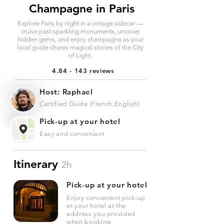
Champagne in Paris
Explore Paris by night in a vintage sidecar —
cruise past sparkling monuments, uncover
hidden gems, and enjoy champagne as your
local guide shares magical stories of the City
of Light.
4.84 - 143 reviews
Host: Raphael
Certified Guide (French,English)
Pick-up at your hotel
Easy and conveniant
Itinerary
2h
Pick-up at your hotel
Enjoy convenient pick-up
at your hotel at the
address you provided
when booking.