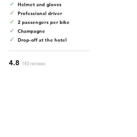
✓
Helmet and gloves
✓
Professional driver
✓
2 passengers per bike
✓
Champagne
✓
Drop-off at the hotel
4.8
143 reviews