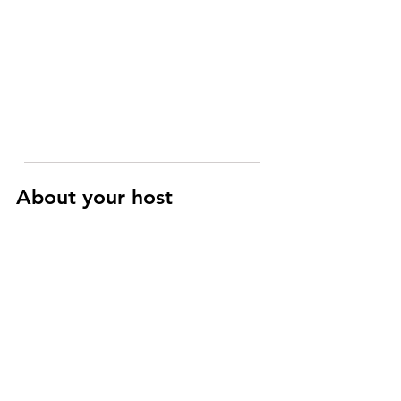
About your host
Raphaël
Art History and Cinema specialist