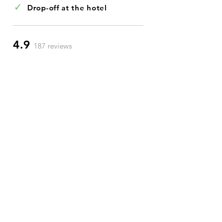
✓
Drop-off at the hotel
4.9
187 reviews