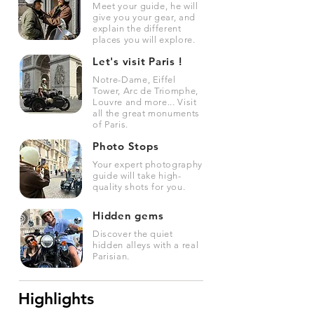
Meet your guide, he will
give you your gear, and
explain the different
places you will explore.
Let's visit Paris !
Notre-Dame, Eiffel
Tower, Arc de Triomphe,
Louvre and more... Visit
all the great monuments
of Paris.
Photo Stops
Your expert photography
guide will take high-
quality shots for you.
Hidden gems
Discover the quiet
hidden alleys with a real
Parisian.
Highlights