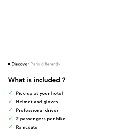
■ Discover
Paris differently
What is included ?​
✓
Pick-up at your hotel
✓
Helmet and gloves
✓
Professional driver
✓
2 passengers per bike
✓
Raincoats