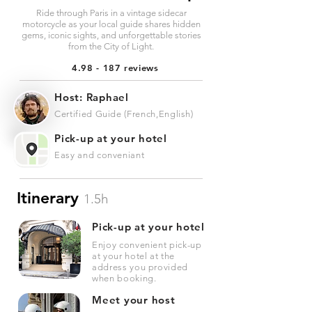
Ride through Paris in a vintage sidecar
motorcycle as your local guide shares hidden
gems, iconic sights, and unforgettable stories
from the City of Light.
4.98 - 187 reviews
Host: Raphael
Certified Guide (French,English)
Pick-up at your hotel
Easy and conveniant
Itinerary
1.5h
Pick-up at your hotel
Enjoy convenient pick-up
at your hotel at the
address you provided
when booking.
Meet your host