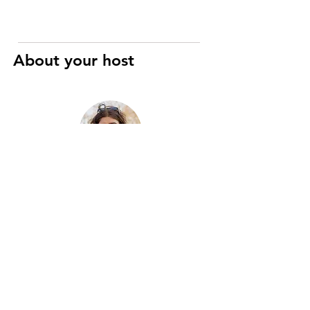
About your host
Raphaël
Art History and Cinema specialist
I’m a registered Parisian guide with
eight years of experience, passionate
about the city’s history, art, and hidden
gems. Two years ago, I merged this
passion with motorcycles to create