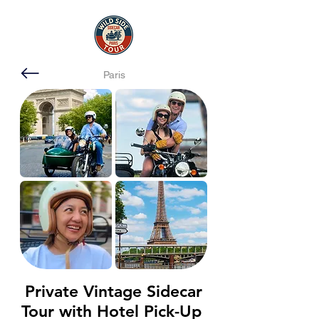
Paris
Private Vintage Sidecar
Tour with Hotel Pick-Up