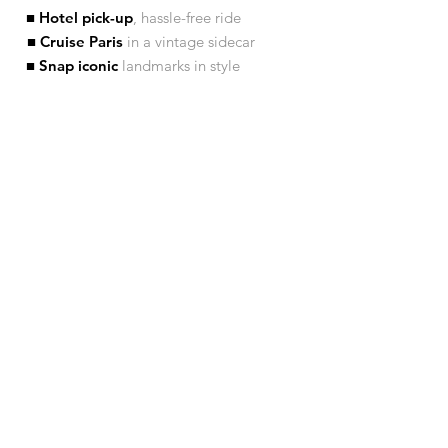
■ Hotel pick-up
, hassle-free ride
■ Cruise Paris
in a vintage sidecar
■ Snap iconic
landmarks in style