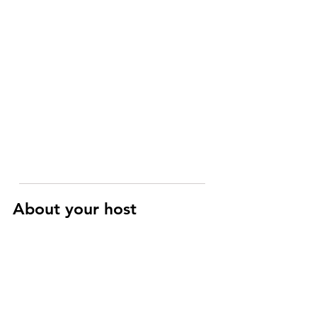
About your host