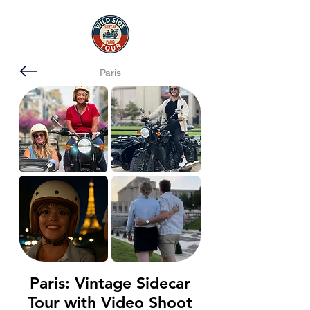
Paris
Paris: Vintage Sidecar
Tour with Video Shoot