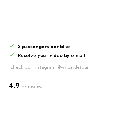
✓
2 passengers per bike
✓
Receive your video by e-mail
check our
instagram @wildsidetour
4.9
98 reviews