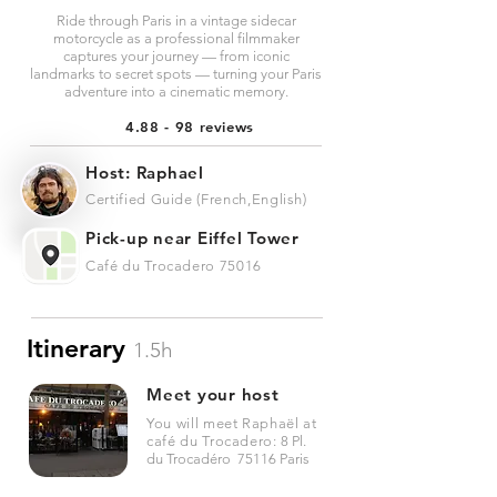
Ride through Paris in a vintage sidecar
motorcycle as a professional filmmaker
captures your journey — from iconic
landmarks to secret spots — turning your Paris
adventure into a cinematic memory.
4.88 - 98 reviews
Host: Raphael
Certified Guide (French,English)
Pick-up near Eiffel Tower
Café du Trocadero 75016
Itinerary
1.5h
Meet your host
You will meet Raphaël at
café du Trocadero:
8 Pl.
du Trocadéro 75116 Paris