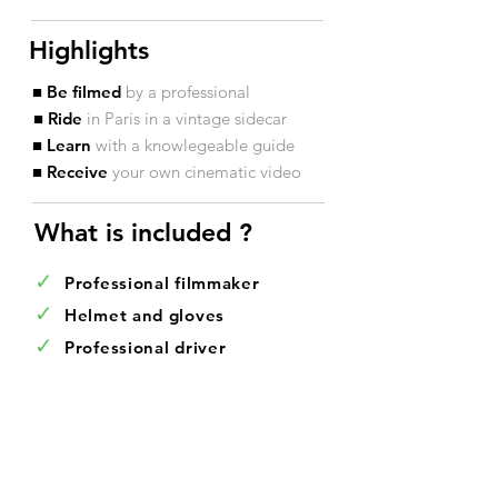
Highlights
■ Be filmed
by a professional
■ Ride
in Paris in a vintage sidecar
■ Learn
with a knowlegeable guide
■ Receive
your own cinematic video
What is included ?​
✓
Professional filmmaker
✓
Helmet and gloves
✓
Professional driver