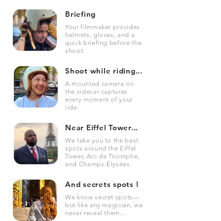
Briefing
Your filmmaker provides
helmets, gloves, and a
quick briefing before the
shoot.
Shoot while riding...
A mounted camera on
the sidecar captures
every moment of your
ride.
Near Eiffel Tower...
We take you to the best
spots around the Eiffel
Tower, Arc de Triomphe,
and Champs-Élysées.
And secrets spots !
We know secret spots—
but like any magician, we
never reveal them...