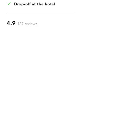
✓
Drop-off at the hotel
4.9
187 reviews