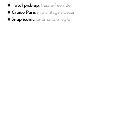
■ Hotel pick-up
, hassle-free ride
■ Cruise Paris
in a vintage sidecar
■ Snap iconic
landmarks in style