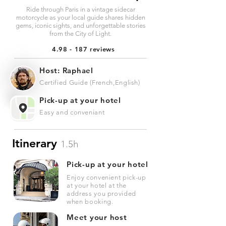
Ride through Paris in a vintage sidecar
motorcycle as your local guide shares hidden
gems, iconic sights, and unforgettable stories
from the City of Light.
4.98 - 187 reviews
Host: Raphael
Certified Guide (French,English)
Pick-up at your hotel
Easy and conveniant
Itinerary
1.5h
Pick-up at your hotel
Enjoy convenient pick-up
at your hotel at the
address you provided
when booking.
Meet your host