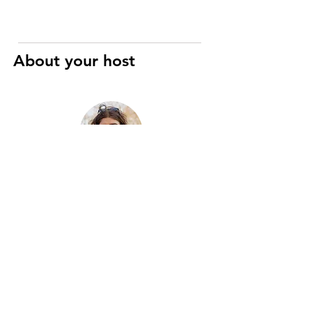
About your host
Raphaël
Art History and Cinema specialist
I’m a registered Parisian guide with
eight years of experience, passionate
about the city’s history, art, and hidden
gems. Two years ago, I merged this
passion with motorcycles to create