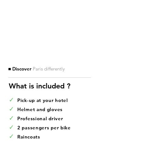
■ Discover
Paris differently
What is included ?​
✓
Pick-up at your hotel
✓
Helmet and gloves
✓
Professional driver
✓
2 passengers per bike
✓
Raincoats