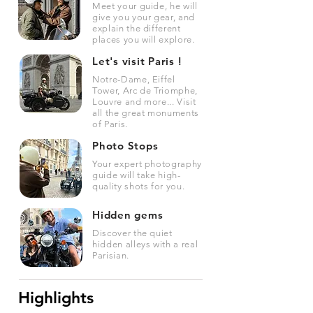
Meet your guide, he will
give you your gear, and
explain the different
places you will explore.
Let's visit Paris !
Notre-Dame, Eiffel
Tower, Arc de Triomphe,
Louvre and more... Visit
all the great monuments
of Paris.
Photo Stops
Your expert photography
guide will take high-
quality shots for you.
Hidden gems
Discover the quiet
hidden alleys with a real
Parisian.
Highlights