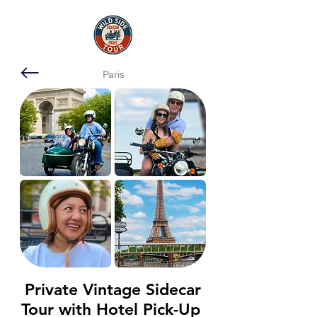
Paris
Private Vintage Sidecar
Tour with Hotel Pick-Up