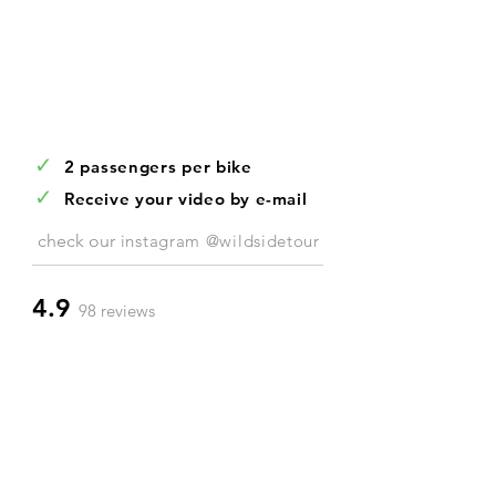
✓
2 passengers per bike
✓
Receive your video by e-mail
check our
instagram @wildsidetour
4.9
98 reviews