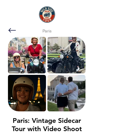
Paris
Paris: Vintage Sidecar
Tour with Video Shoot