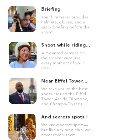
Briefing
Your filmmaker provides
helmets, gloves, and a
quick briefing before the
shoot.
Shoot while riding...
A mounted camera on
the sidecar captures
every moment of your
ride.
Near Eiffel Tower...
We take you to the best
spots around the Eiffel
Tower, Arc de Triomphe,
and Champs-Élysées.
And secrets spots !
We know secret spots—
but like any magician, we
never reveal them...