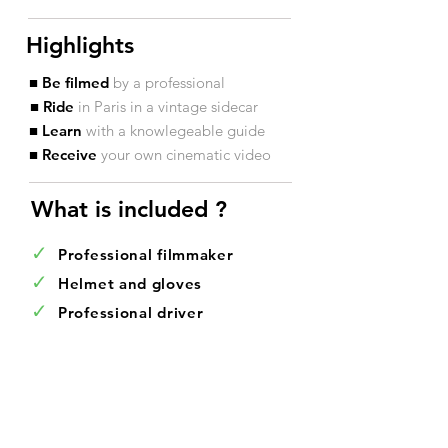
Highlights
■ Be filmed
by a professional
■ Ride
in Paris in a vintage sidecar
■ Learn
with a knowlegeable guide
■ Receive
your own cinematic video
What is included ?​
✓
Professional filmmaker
✓
Helmet and gloves
✓
Professional driver