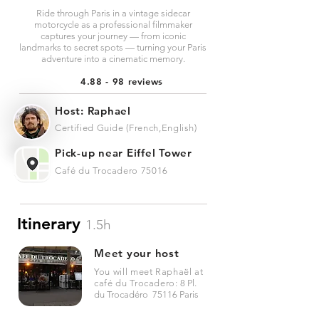
Ride through Paris in a vintage sidecar
motorcycle as a professional filmmaker
captures your journey — from iconic
landmarks to secret spots — turning your Paris
adventure into a cinematic memory.
4.88 - 98 reviews
Host: Raphael
Certified Guide (French,English)
Pick-up near Eiffel Tower
Café du Trocadero 75016
Itinerary
1.5h
Meet your host
You will meet Raphaël at
café du Trocadero:
8 Pl.
du Trocadéro 75116 Paris