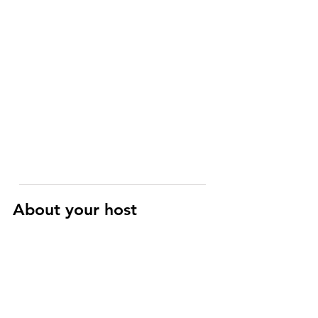
About your host