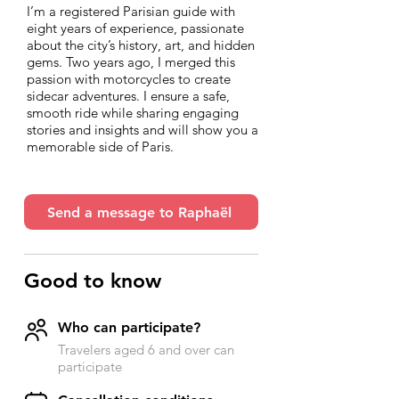
I’m a registered Parisian guide with
eight years of experience, passionate
about the city’s history, art, and hidden
gems. Two years ago, I merged this
passion with motorcycles to create
sidecar adventures. I ensure a safe,
smooth ride while sharing engaging
stories and insights and will show you a
memorable side of Paris.
Send a message to Raphaël
Good to know
Who can participate?
Travelers aged 6 and over can
participate