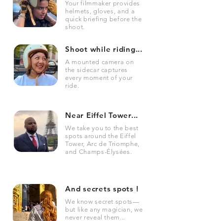
Your filmmaker provides
helmets, gloves, and a
quick briefing before the
shoot.
Shoot while riding...
A mounted camera on
the sidecar captures
every moment of your
ride.
Near Eiffel Tower...
We take you to the best
spots around the Eiffel
Tower, Arc de Triomphe,
and Champs-Élysées.
And secrets spots !
We know secret spots—
but like any magician, we
never reveal them...