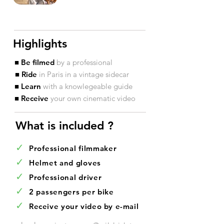
Highlights
■ Be filmed
by a professional
■ Ride
in Paris in a vintage sidecar
■ Learn
with a knowlegeable guide
■ Receive
your own cinematic video
What is included ?​
✓
Professional filmmaker
✓
Helmet and gloves
✓
Professional driver
✓
2 passengers per bike
✓
Receive your video by e-mail