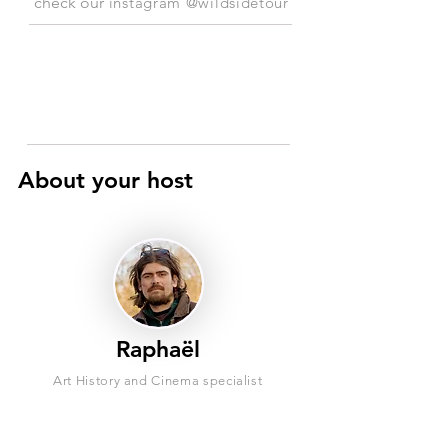
check our
instagram @wildsidetour
About your host
Raphaël
Art History and Cinema specialist