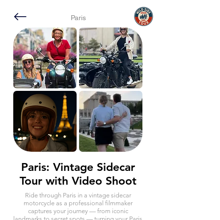
Paris
Paris: Vintage Sidecar
Tour with Video Shoot
Ride through Paris in a vintage sidecar
motorcycle as a professional filmmaker
captures your journey — from iconic
landmarks to secret spots — turning your Paris