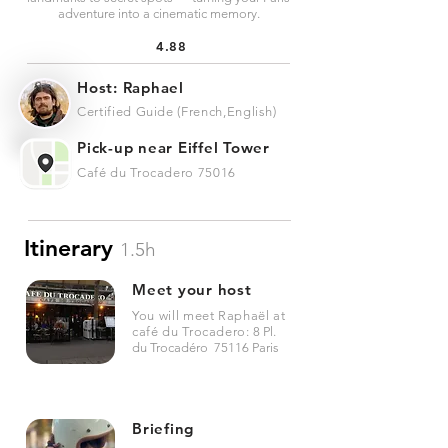
adventure into a cinematic memory.
4.88
Host: Raphael
Certified Guide (French,English)
Pick-up near Eiffel Tower
Café du Trocadero 75016
Itinerary
1.5h
Meet your host
You will meet Raphaël at
café du Trocadero:
8 Pl.
du Trocadéro 75116 Paris
Briefing