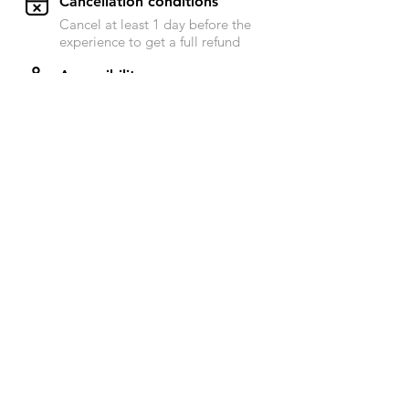
​Cancellation conditions
Cancel at least 1 day before the
experience to get a full refund
Accessibility
Send a message to Raphael for
more information on this subject
Next availability