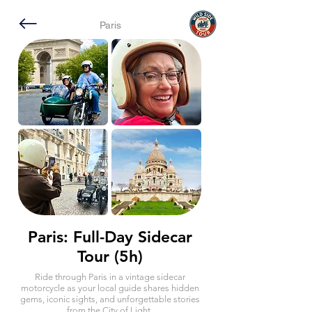
Paris
Paris: Full-Day Sidecar
Tour (5h)
Ride through Paris in a vintage sidecar
motorcycle as your local guide shares hidden
gems, iconic sights, and unforgettable stories
from the City of Light.