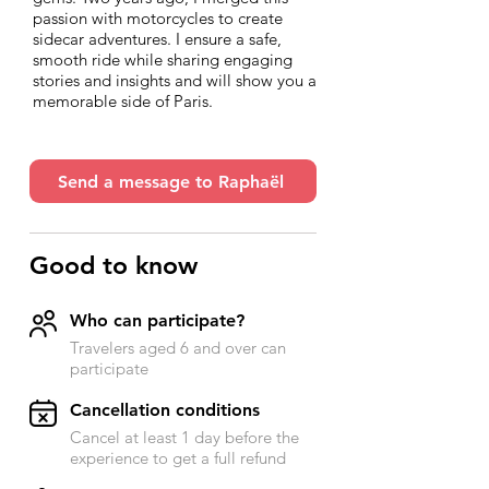
passion with motorcycles to create
sidecar adventures. I ensure a safe,
smooth ride while sharing engaging
stories and insights and will show you a
memorable side of Paris.
Send a message to Raphaël
Good to know
Who can participate?
Travelers aged 6 and over can
participate
​Cancellation conditions
Cancel at least 1 day before the
experience to get a full refund