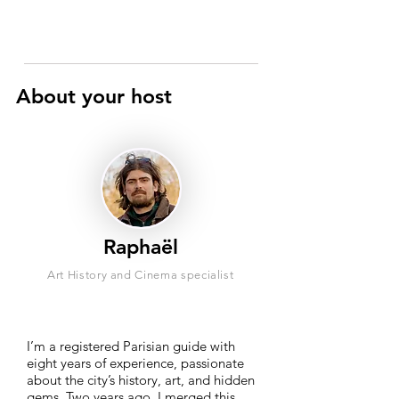
About your host
Raphaël
Art History and Cinema specialist
I’m a registered Parisian guide with
eight years of experience, passionate
about the city’s history, art, and hidden
gems. Two years ago, I merged this