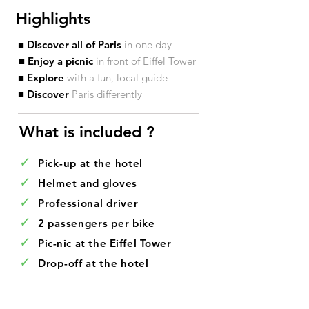
Highlights
■ Discover all of Paris
in one day
■ Enjoy a picnic
in front of Eiffel Tower
■ Explore
with a fun, local guide
■ Discover
Paris differently
What is included ?​
✓
Pick-up at the hotel
✓
Helmet and gloves
✓
Professional driver
✓
2 passengers per bike
✓
Pic-nic at the Eiffel Tower
✓
Drop-off at the hotel