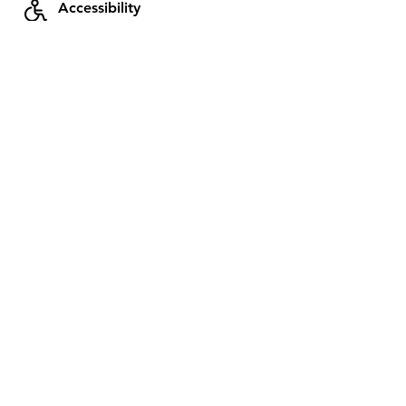
Accessibility
Send a message to Raphael for
more information on this subject
Next availability