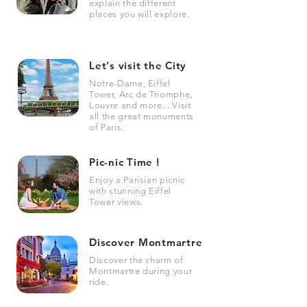
explain the different
places you will explore.
Let's visit the City
Notre-Dame, Eiffel
Tower, Arc de Triomphe,
Louvre and more... Visit
all the great monuments
of Paris.
Pic-nic Time !
Enjoy a Parisian picnic
with stunning Eiffel
Tower views.
Discover Montmartre
Discover the charm of
Montmartre during your
ride.