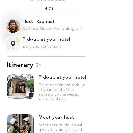
4.78
Host: Raphael
Certified Guide (French,English)
Pick-up at your hotel
Easy and conveniant
Itinerary
5h
Pick-up at your hotel
Enjoy convenient pick-up
at your hotel at the
address you provided
when booking.
Meet your host
Meet your guide, he will
give you your gear, and