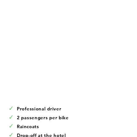
✓
Professional driver
✓
2 passengers per bike
✓
Raincoats
✓
Drop-off at the hotel