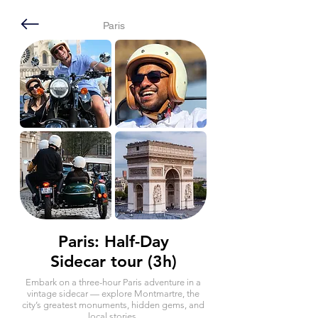
Paris
Paris: Half-Day
Sidecar tour (3h)
Embark on a three-hour Paris adventure in a
vintage sidecar — explore Montmartre, the
city’s greatest monuments, hidden gems, and
local stories.