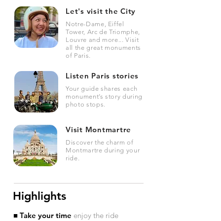
Let's visit the City
Notre-Dame, Eiffel
Tower, Arc de Triomphe,
Louvre and more... Visit
all the great monuments
of Paris.
Listen Paris stories
Your guide shares each
monument’s story during
photo stops.
Visit Montmartre
Discover the charm of
Montmartre during your
ride.
Highlights
■ Take your time
enjoy the ride