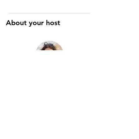
About your host
Raphaël
Art History and Cinema specialist
I’m a registered Parisian guide with
eight years of experience, passionate
about the city’s history, art, and hidden
gems. Two years ago, I merged this
passion with motorcycles to create