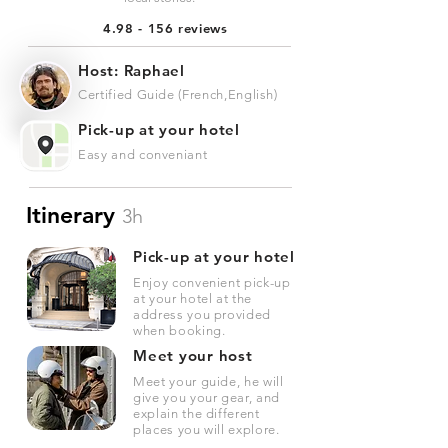
4.98 - 156 reviews
Host: Raphael
Certified Guide (French,English)
Pick-up at your hotel
Easy and conveniant
Itinerary
3h
Pick-up at your hotel
Enjoy convenient pick-up
at your hotel at the
address you provided
when booking.
Meet your host
Meet your guide, he will
give you your gear, and
explain the different
places you will explore.