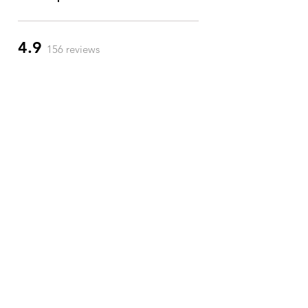
4.9
156 reviews