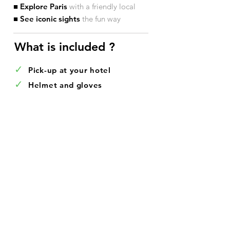
■ Explore Paris
with a friendly local
■ See iconic sights
the fun way
What is included ?​
✓
Pick-up at your hotel
✓
Helmet and gloves