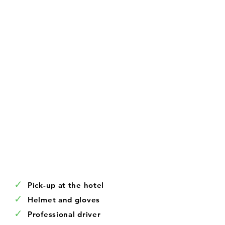
✓
Pick-up at the hotel
✓
Helmet and gloves
✓
Professional driver