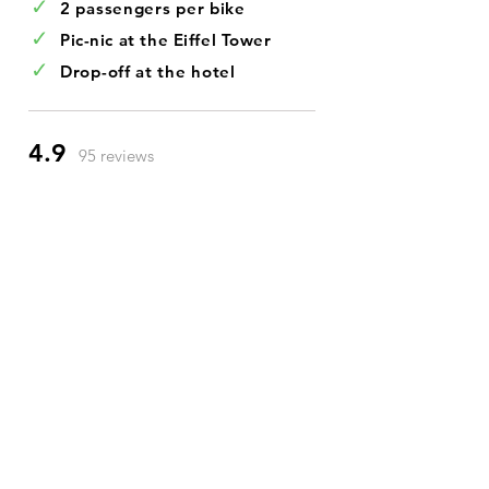
✓
2 passengers per bike
✓
Pic-nic at the Eiffel Tower
✓
Drop-off at the hotel
4.9
95 reviews