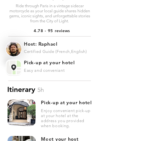
Ride through Paris in a vintage sidecar
motorcycle as your local guide shares hidden
gems, iconic sights, and unforgettable stories
from the City of Light.
4.78 - 95 reviews
Host: Raphael
Certified Guide (French,English)
Pick-up at your hotel
Easy and conveniant
Itinerary
5h
Pick-up at your hotel
Enjoy convenient pick-up
at your hotel at the
address you provided
when booking.
Meet your host