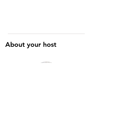
About your host
Raphaël
Art History and Cinema specialist
I’m a registered Parisian guide with