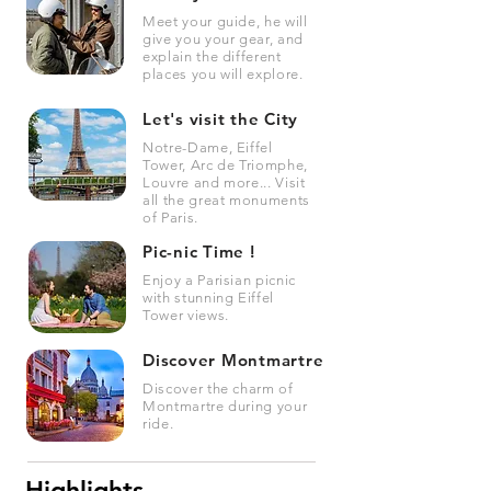
Meet your guide, he will
give you your gear, and
explain the different
places you will explore.
Let's visit the City
Notre-Dame, Eiffel
Tower, Arc de Triomphe,
Louvre and more... Visit
all the great monuments
of Paris.
Pic-nic Time !
Enjoy a Parisian picnic
with stunning Eiffel
Tower views.
Discover Montmartre
Discover the charm of
Montmartre during your
ride.
Highlights