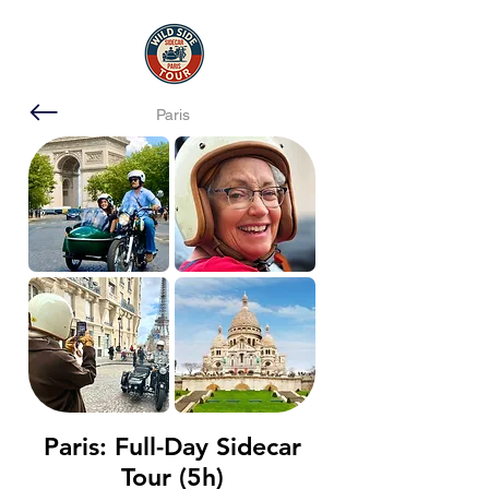
Paris
Paris: Full-Day Sidecar
Tour (5h)