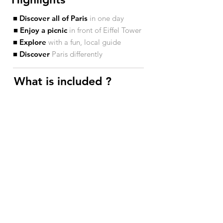
■ Discover all of Paris
in one day
■ Enjoy a picnic
in front of Eiffel Tower
■ Explore
with a fun, local guide
■ Discover
Paris differently
What is included ?​