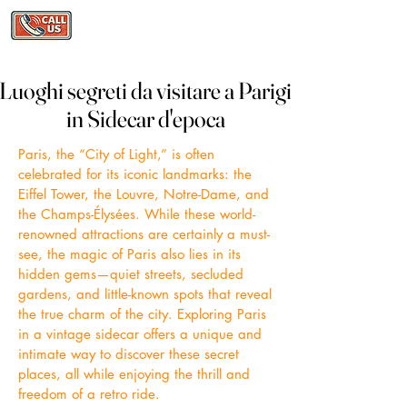
Luoghi segreti da visitare a Parigi
Luoghi segreti da visitare a Parigi
in Sidecar d'epoca
in Sidecar d'epoca
Paris, the “City of Light,” is often
celebrated for its iconic landmarks: the
Eiffel Tower, the Louvre, Notre-Dame, and
the Champs-Élysées. While these world-
renowned attractions are certainly a must-
see, the magic of Paris also lies in its
hidden gems—quiet streets, secluded
gardens, and little-known spots that reveal
the true charm of the city. Exploring Paris
in a vintage sidecar offers a unique and
intimate way to discover these secret
places, all while enjoying the thrill and
freedom of a retro ride.