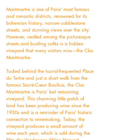
Montmartre is one of Paris' most famous
and romantic districts, renowned for its
bohemian history, narrow cobblestone
streets, and stunning views over the city.
However, nestled among the picturesque
streets and bustling cafés is a hidden
vineyard that many visitors miss—the Clos
Montmartre.
Tucked behind the tourist-frequented Place
du Tertre and just a short walk from the
famous Sacré-Cœur Basilica, the Clos
Montmartre is Paris’ last remaining
vineyard. This charming little patch of
land has been producing wine since the
1930s and is a reminder of Paris’ historic
connection to winemaking. Today, the
vineyard produces a small amount of
wine each year, which is sold during the
Fête des Vendanges (Wine Harvest