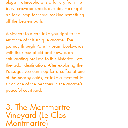
elegant atmosphere is a far cry from the
busy, crowded streets outside, making it
an ideal stop for those seeking something
off the beaten path.
A sidecar tour can take you right to the
entrance of this unique arcade. The
journey through Paris’ vibrant boulevards,
with their mix of old and new, is an
exhilarating prelude to this historical, off-
the-radar destination. After exploring the
Passage, you can stop for a coffee at one
of the nearby cafés, or take a moment to
sit on one of the benches in the arcade’s
peaceful courtyard.
3. The Montmartre
Vineyard (Le Clos
Montmartre)