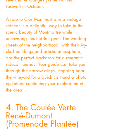
Festival) in October.
A ride to Clos Montmartre in a vintage
sidecar is a delightful way to take in the
scenic beauty of Montmartre while
uncovering this hidden gem. The winding
streets of the neighborhood, with their ivy-
clad buildings and artistic atmosphere,
are the perfect backdrop for a romantic
sidecar journey. Your guide can take you
through the narrow alleys, stopping near
the vineyard for a quick visit and a photo
op before continuing your exploration of
the area.
4. The Coulée Verte
René-Dumont
(Promenade Plantée)