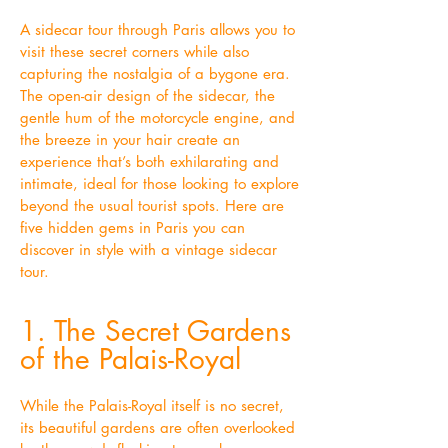
A sidecar tour through Paris allows you to
visit these secret corners while also
capturing the nostalgia of a bygone era.
The open-air design of the sidecar, the
gentle hum of the motorcycle engine, and
the breeze in your hair create an
experience that’s both exhilarating and
intimate, ideal for those looking to explore
beyond the usual tourist spots. Here are
five hidden gems in Paris you can
discover in style with a vintage sidecar
tour.
1. The Secret Gardens
of the Palais-Royal
While the Palais-Royal itself is no secret,
its beautiful gardens are often overlooked