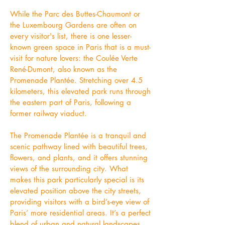
While the Parc des Buttes-Chaumont or
the Luxembourg Gardens are often on
every visitor's list, there is one lesser-
known green space in Paris that is a must-
visit for nature lovers: the Coulée Verte
René-Dumont, also known as the
Promenade Plantée. Stretching over 4.5
kilometers, this elevated park runs through
the eastern part of Paris, following a
former railway viaduct.
The Promenade Plantée is a tranquil and
scenic pathway lined with beautiful trees,
flowers, and plants, and it offers stunning
views of the surrounding city. What
makes this park particularly special is its
elevated position above the city streets,
providing visitors with a bird’s-eye view of
Paris’ more residential areas. It’s a perfect
blend of urban and natural landscapes,