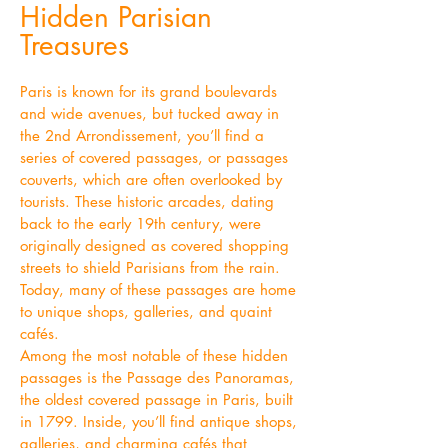
Hidden Parisian
Treasures
Paris is known for its grand boulevards
and wide avenues, but tucked away in
the 2nd Arrondissement, you’ll find a
series of covered passages, or passages
couverts, which are often overlooked by
tourists. These historic arcades, dating
back to the early 19th century, were
originally designed as covered shopping
streets to shield Parisians from the rain.
Today, many of these passages are home
to unique shops, galleries, and quaint
cafés.
Among the most notable of these hidden
passages is the Passage des Panoramas,
the oldest covered passage in Paris, built
in 1799. Inside, you’ll find antique shops,
galleries, and charming cafés that