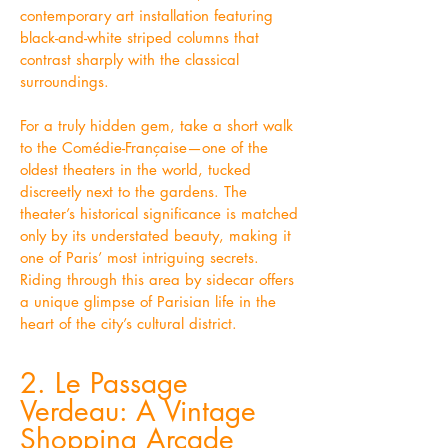
contemporary art installation featuring
black-and-white striped columns that
contrast sharply with the classical
surroundings.
For a truly hidden gem, take a short walk
to the Comédie-Française—one of the
oldest theaters in the world, tucked
discreetly next to the gardens. The
theater’s historical significance is matched
only by its understated beauty, making it
one of Paris’ most intriguing secrets.
Riding through this area by sidecar offers
a unique glimpse of Parisian life in the
heart of the city’s cultural district.
2. Le Passage
Verdeau: A Vintage
Shopping Arcade