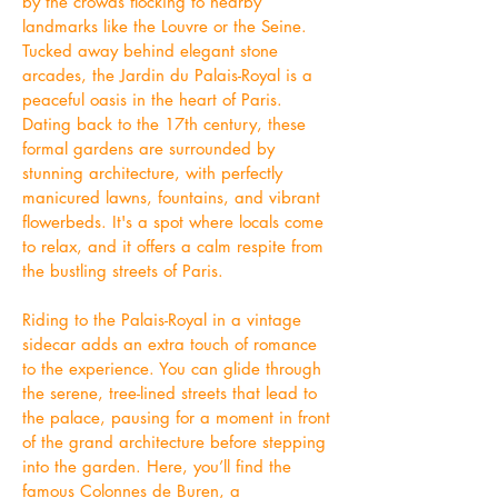
by the crowds flocking to nearby
landmarks like the Louvre or the Seine.
Tucked away behind elegant stone
arcades, the Jardin du Palais-Royal is a
peaceful oasis in the heart of Paris.
Dating back to the 17th century, these
formal gardens are surrounded by
stunning architecture, with perfectly
manicured lawns, fountains, and vibrant
flowerbeds. It's a spot where locals come
to relax, and it offers a calm respite from
the bustling streets of Paris.
Riding to the Palais-Royal in a vintage
sidecar adds an extra touch of romance
to the experience. You can glide through
the serene, tree-lined streets that lead to
the palace, pausing for a moment in front
of the grand architecture before stepping
into the garden. Here, you’ll find the
famous Colonnes de Buren, a