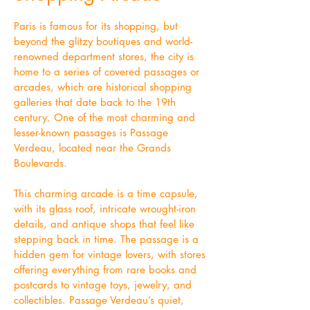
Paris is famous for its shopping, but
beyond the glitzy boutiques and world-
renowned department stores, the city is
home to a series of covered passages or
arcades, which are historical shopping
galleries that date back to the 19th
century. One of the most charming and
lesser-known passages is Passage
Verdeau, located near the Grands
Boulevards.
This charming arcade is a time capsule,
with its glass roof, intricate wrought-iron
details, and antique shops that feel like
stepping back in time. The passage is a
hidden gem for vintage lovers, with stores
offering everything from rare books and
postcards to vintage toys, jewelry, and
collectibles. Passage Verdeau’s quiet,