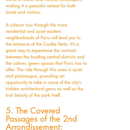
making it a peaceful retreat for both
locals and visitors.
A sidecar tour through the more
residential and quiet eastern
neighborhoods of Paris will lead you to
the entrance of the Coulée Verte. It’s a
great way to experience the contrast
between the bustling central districts and
the calmer, green spaces that Paris has to
offer. The ride through this area is quiet
and picturesque, providing an
opportunity to take in some of the city's
hidden architectural gems as well as the
lush beauty of the park itself.
5. The Covered
Passages of the 2nd
Arrondissement: