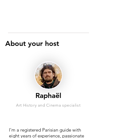
About your host
Raphaël
Art History and Cinema specialist
I’m a registered Parisian guide with
eight years of experience, passionate