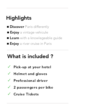
Highlights
■ Discover
Paris differently
■ Enjoy
a vintage vehicule
■ Learn
with a knowlegeable guide
■ Enjoy
a river cruise in Paris
What is included ?​
✓
Pick-up at your hotel
✓
Helmet and gloves
✓
Professional driver
✓
2 passengers per bike
✓
Cruise Tickets