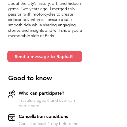
about the city’s history, art, and hidden
gems. Two years ago, I merged this
passion with motorcycles to create
sidecar adventures. I ensure a safe,
smooth ride while sharing engaging
stories and insights and will show you a
memorable side of Paris.
Send a message to Raphaël
Good to know
Who can participate?
Travelers aged 6 and over can
participate
​Cancellation conditions
Cancel at least 1 day before the