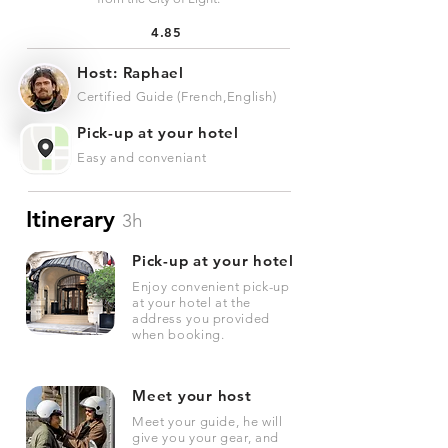
4.85
Host: Raphael
Certified Guide (French,English)
Pick-up at your hotel
Easy and conveniant
Itinerary
3h
Pick-up at your hotel
Enjoy convenient pick-up
at your hotel at the
address you provided
when booking.
Meet your host
Meet your guide, he will
give you your gear, and