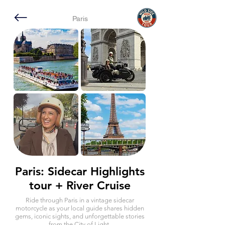
Paris
Paris: Sidecar Highlights
tour + River Cruise
Ride through Paris in a vintage sidecar
motorcycle as your local guide shares hidden
gems, iconic sights, and unforgettable stories
from the City of Light.