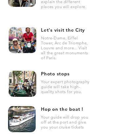
explain the different
places you will explore.
Let's visit the City
Notre-Dame, Eiffel
Tower, Arc de Triomphe,
Louvre and more... Visit
all the great monuments
of Paris.
Photo stops
Your expert photography
guide will take high-
quality shots for you.
Hop on the boat !
Your guide will drop you
off at the port and give
you your cruise tickets