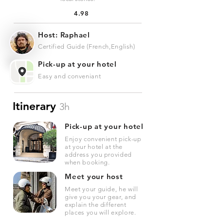
4.98
Host: Raphael
Certified Guide (French,English)
Pick-up at your hotel
Easy and conveniant
Itinerary
3h
Pick-up at your hotel
Enjoy convenient pick-up
at your hotel at the
address you provided
when booking.
Meet your host
Meet your guide, he will
give you your gear, and
explain the different
places you will explore.