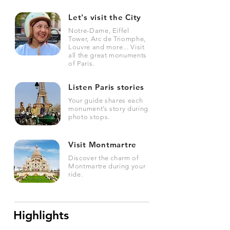
Let's visit the City
Notre-Dame, Eiffel
Tower, Arc de Triomphe,
Louvre and more... Visit
all the great monuments
of Paris.
Listen Paris stories
Your guide shares each
monument’s story during
photo stops.
Visit Montmartre
Discover the charm of
Montmartre during your
ride.
Highlights