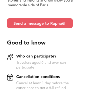
stories and insights and will show you a
memorable side of Paris.
Send a message to Raphaël
Good to know
Who can participate?
Travelers aged 6 and over can
participate
​Cancellation conditions
Cancel at least 1 day before the
experience to get a full refund
Accessibility
Send a message to Raphael for
more information on this subject