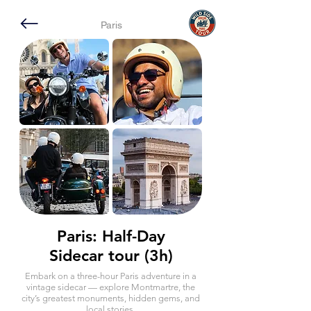
Paris
Paris: Half-Day
Sidecar tour (3h)
Embark on a three-hour Paris adventure in a
vintage sidecar — explore Montmartre, the
city’s greatest monuments, hidden gems, and
local stories.