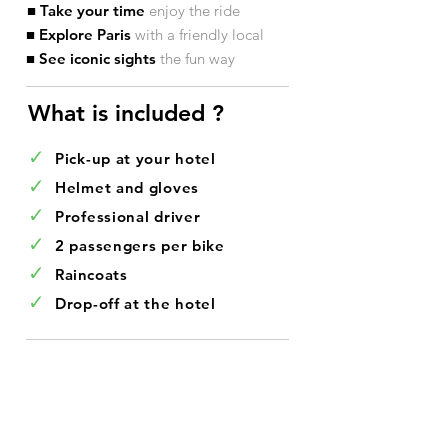
■ Take your time
enjoy the ride
■ Explore Paris
with a friendly local
■ See iconic sights
the fun way
What is included ?​
✓
Pick-up at your hotel
✓
Helmet and gloves
✓
Professional driver
✓
2 passengers per bike
✓
Raincoats
✓
Drop-off at the hotel