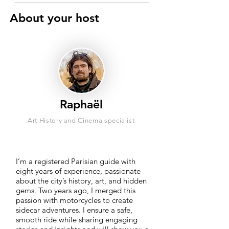
About your host
Raphaël
Art History and Cinema specialist
I’m a registered Parisian guide with
eight years of experience, passionate
about the city’s history, art, and hidden
gems. Two years ago, I merged this
passion with motorcycles to create
sidecar adventures. I ensure a safe,
smooth ride while sharing engaging