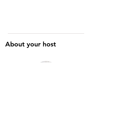
About your host
Raphaël
Art History and Cinema specialist
I’m a registered Parisian guide with