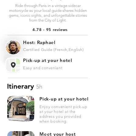
Ride through Paris in a vintage sidecar
motorcycle as your local guide shares hidden
gems, iconic sights, and unforgettable stories
from the City of Light.
4.78 - 95 reviews
Host: Raphael
Certified Guide (French,English)
Pick-up at your hotel
Easy and conveniant
Itinerary
5h
Pick-up at your hotel
Enjoy convenient pick-up
at your hotel at the
address you provided
when booking.
Meet your host