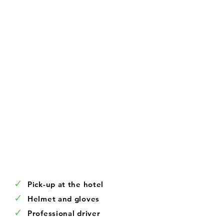
✓
Pick-up at the hotel
✓
Helmet and gloves
✓
Professional driver