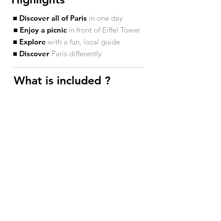
■ Discover all of Paris
in one day
■ Enjoy a picnic
in front of Eiffel Tower
■ Explore
with a fun, local guide
■ Discover
Paris differently
What is included ?​