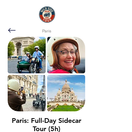
Paris
Paris: Full-Day Sidecar
Tour (5h)