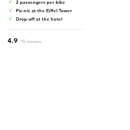
✓
2 passengers per bike
✓
Pic-nic at the Eiffel Tower
✓
Drop-off at the hotel
4.9
95 reviews