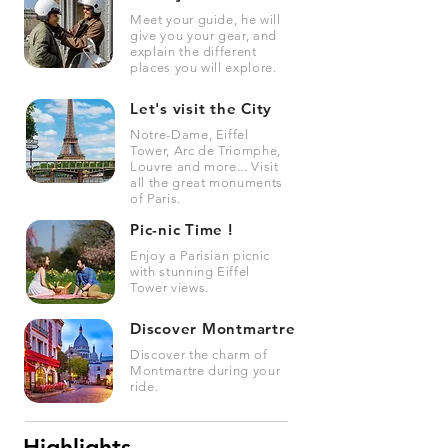
Meet your guide, he will
give you your gear, and
explain the different
places you will explore.
Let's visit the City
Notre-Dame, Eiffel
Tower, Arc de Triomphe,
Louvre and more... Visit
all the great monuments
of Paris.
Pic-nic Time !
Enjoy a Parisian picnic
with stunning Eiffel
Tower views.
Discover Montmartre
Discover the charm of
Montmartre during your
ride.
Highlights