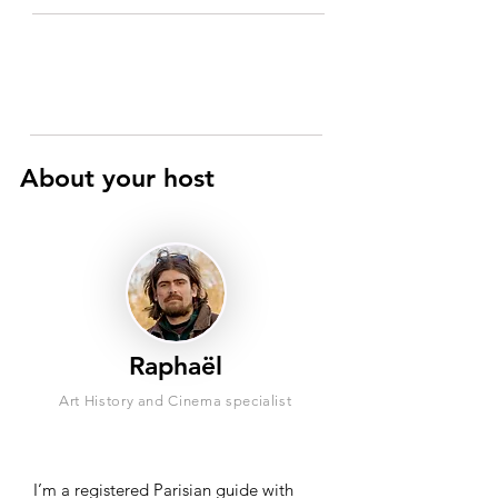
About your host
Raphaël
Art History and Cinema specialist
I’m a registered Parisian guide with