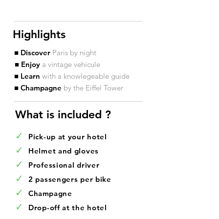
Highlights
■ Discover
Paris by night
■ Enjoy
a vintage vehicule
■ Learn
with a knowlegeable guide
■ Champagne
by the Eiffel Tower
What is included ?​
✓
Pick-up at your hotel
✓
Helmet and gloves
✓
Professional driver
✓
2 passengers per bike
✓
Champagne
✓
Drop-off at the hotel