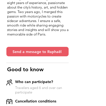
eight years of experience, passionate
about the city’s history, art, and hidden
gems. Two years ago, I merged this
passion with motorcycles to create
sidecar adventures. I ensure a safe,
smooth ride while sharing engaging
stories and insights and will show you a
memorable side of Paris.
Send a message to Raphaël
Good to know
Who can participate?
Travelers aged 6 and over can
participate
​Cancellation conditions