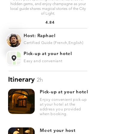
hidden gems, and enjoy champagne as your
local guide shares magical stories of the City
of Light.
4.84
Host: Raphael
Certified Guide (French,English)
Pick-up at your hotel
Easy and conveniant
Itinerary
2h
Pick-up at your hotel
Enjoy convenient pick-up
at your hotel at the
address you provided
when booking.
Meet your host