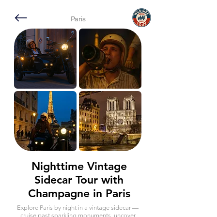
Paris
Nighttime Vintage
Sidecar Tour with
Champagne in Paris
Explore Paris by night in a vintage sidecar —
cruise past sparkling monuments, uncover