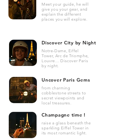
Meet your guide, he will
give you your gear, and
explain the different
places you will explore.
Discover City by Night
Notre-Dame, Eiffel
Tower, Arc de Triomphe,
Louvre… Discover Paris
by night.
Uncover Paris Gems
from charming
cobblestone streets to
secret viewpoints and
local treasures.
Champagne time !
raise a glass beneath the
sparkling Eiffel Tower in
its most romantic light.