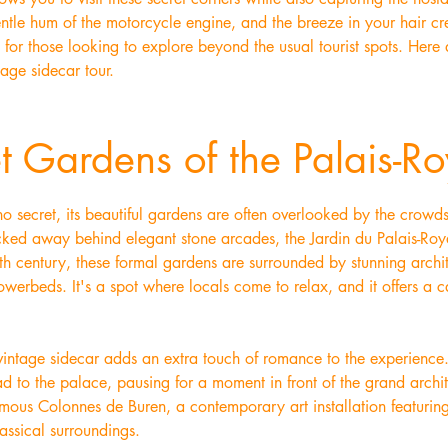
gentle hum of the motorcycle engine, and the breeze in your hair cr
l for those looking to explore beyond the usual tourist spots. Here
tage sidecar tour.
t Gardens of the Palais-Ro
s no secret, its beautiful gardens are often overlooked by the crow
ucked away behind elegant stone arcades, the Jardin du Palais-Roya
th century, these formal gardens are surrounded by stunning archi
owerbeds. It's a spot where locals come to relax, and it offers a c
 vintage sidecar adds an extra touch of romance to the experience
lead to the palace, pausing for a moment in front of the grand archi
amous Colonnes de Buren, a contemporary art installation featurin
lassical surroundings.