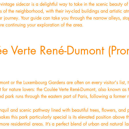
vintage sidecar is a delightful way to take in the scenic beauty o
 of the neighborhood, with their ivy-clad buildings and artistic at
r journey. Your guide can take you through the narrow alleys, sto
re continuing your exploration of the area.
ée Verte René-Dumont (Pr
ont or the Luxembourg Gardens are often on every visitor's list, 
isit for nature lovers: the Coulée Verte René-Dumont, also known as
ed park runs through the eastern part of Paris, following a former 
quil and scenic pathway lined with beautiful trees, flowers, and pl
kes this park particularly special is its elevated position above the
’ more residential areas. It’s a perfect blend of urban and natural 