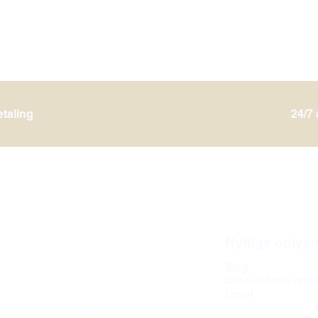
etaling
24/7
ldrig før
Nyttige oplys
 Tour?
Blog
Ofte stillede spø
 Lysets By
Legal
ens ikoniske vartegn