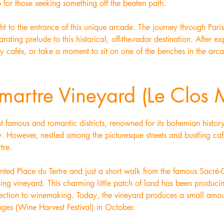
p for those seeking something off the beaten path.
ht to the entrance of this unique arcade. The journey through Paris
rating prelude to this historical, off-the-radar destination. After 
by cafés, or take a moment to sit on one of the benches in the arc
martre Vineyard (Le Clos 
t famous and romantic districts, renowned for its bohemian histor
y. However, nestled among the picturesque streets and bustling ca
tre.
ented Place du Tertre and just a short walk from the famous Sacré-
ning vineyard. This charming little patch of land has been produc
nnection to winemaking. Today, the vineyard produces a small amou
nges (Wine Harvest Festival) in October.