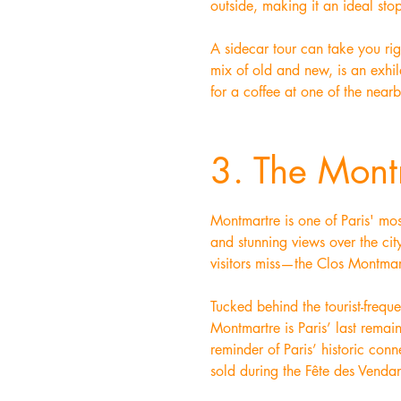
outside, making it an ideal sto
A sidecar tour can take you rig
mix of old and new, is an exhila
for a coffee at one of the near
3. The Mont
Montmartre is one of Paris' mos
and stunning views over the cit
visitors miss—the Clos Montmar
Tucked behind the tourist-frequ
Montmartre is Paris’ last remai
reminder of Paris’ historic co
sold during the Fête des Venda