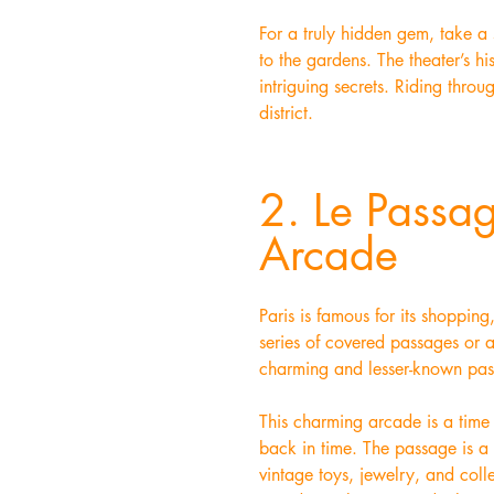
For a truly hidden gem, take a 
to the gardens. The theater’s hi
intriguing secrets. Riding throug
district.
2. Le Passa
Arcade
Paris is famous for its shoppin
series of covered passages or a
charming and lesser-known pas
This charming arcade is a time c
back in time. The passage is a 
vintage toys, jewelry, and coll