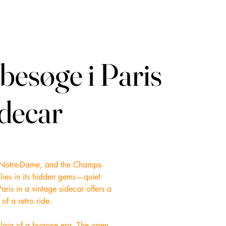
besøge i Paris
besøge i Paris
idecar
idecar
re, Notre-Dame, and the Champs-
 lies in its hidden gems—quiet
aris in a vintage sidecar offers a
of a retro ride.
talgia of a bygone era. The open-