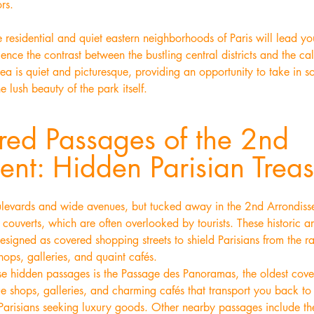
ors.
 residential and quiet eastern neighborhoods of Paris will lead yo
ience the contrast between the bustling central districts and the ca
area is quiet and picturesque, providing an opportunity to take in s
e lush beauty of the park itself.
red Passages of the 2nd
ent: Hidden Parisian Treas
ulevards and wide avenues, but tucked away in the 2nd Arrondissem
ouverts, which are often overlooked by tourists. These historic a
esigned as covered shopping streets to shield Parisians from the r
ops, galleries, and quaint cafés.
e hidden passages is the Passage des Panoramas, the oldest covere
ue shops, galleries, and charming cafés that transport you back t
 Parisians seeking luxury goods. Other nearby passages include t