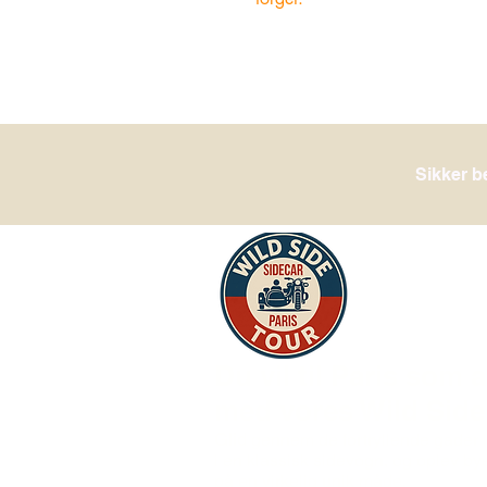
Sikker b
Du vil til Paris som a
med vores Wild Side
Glid
gennem de fortryllende gader i
i en klassisk sidevogn, og oplev by
på en virkelig unik måde.