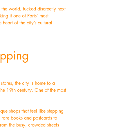
 the world, tucked discreetly next
king it one of Paris’ most
 heart of the city’s cultural
opping
tores, the city is home to a
 the 19th century. One of the most
ique shops that feel like stepping
m rare books and postcards to
 from the busy, crowded streets