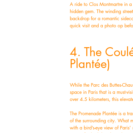
A ride to Clos Montmartre in a 
hidden gem. The winding streets
backdrop for a romantic sideca
quick visit and a photo op befo
4. The Coul
Plantée)
While the Parc des Buttes-Chaum
space in Paris that is a must-v
over 4.5 kilometers, this elevat
The Promenade Plantée is a tran
of the surrounding city. What ma
with a bird’s-eye view of Paris