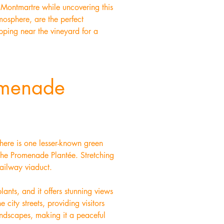
f Montmartre while uncovering this
mosphere, are the perfect
pping near the vineyard for a
omenade
there is one lesser-known green
 the Promenade Plantée. Stretching
railway viaduct.
ants, and it offers stunning views
 city streets, providing visitors
landscapes, making it a peaceful