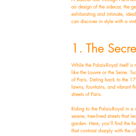
air design of the sidecar, the 
exhilarating and intimate, idea
can discover in style with a vin
1. The Secre
While the Palais-Royal itself i
like the Louvre or the Seine. T
of Paris. Dating back to the 17
lawns, fountains, and vibrant fl
streets of Paris.
Riding to the Palais-Royal in a
serene, tree-lined streets that 
garden. Here, you’ll find the f
that contrast sharply with the c