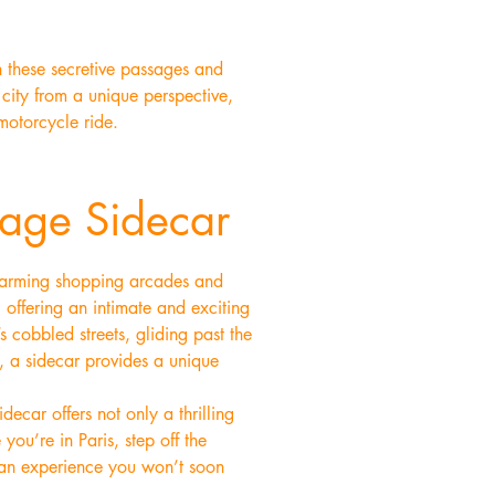
h these secretive passages and
 city from a unique perspective,
motorcycle ride.
tage Sidecar
 charming shopping arcades and
 offering an intimate and exciting
 cobbled streets, gliding past the
e, a sidecar provides a unique
decar offers not only a thrilling
you’re in Paris, step off the
—an experience you won’t soon