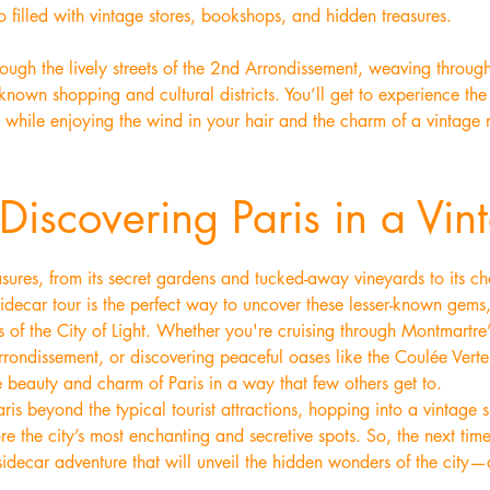
 filled with vintage stores, bookshops, and hidden treasures.
ough the lively streets of the 2nd Arrondissement, weaving throug
-known shopping and cultural districts. You’ll get to experience the
s while enjoying the wind in your hair and the charm of a vintage 
Discovering Paris in a Vin
treasures, from its secret gardens and tucked-away vineyards to its
idecar tour is the perfect way to uncover these lesser-known gems,
 of the City of Light. Whether you're cruising through Montmartre’s
rrondissement, or discovering peaceful oases like the Coulée Vert
 beauty and charm of Paris in a way that few others get to.
ris beyond the typical tourist attractions, hopping into a vintage si
e the city’s most enchanting and secretive spots. So, the next time 
decar adventure that will unveil the hidden wonders of the city