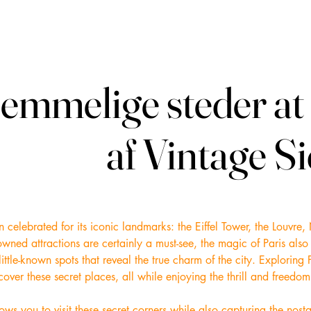
emmelige steder at 
emmelige steder at 
af Vintage S
af Vintage S
ften celebrated for its iconic landmarks: the Eiffel Tower, the Louv
wned attractions are certainly a must-see, the magic of Paris also
ittle-known spots that reveal the true charm of the city. Exploring P
ver these secret places, all while enjoying the thrill and freedom 
lows you to visit these secret corners while also capturing the nos