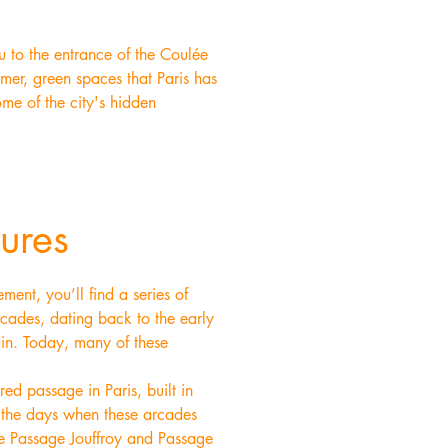
u to the entrance of the Coulée
lmer, green spaces that Paris has
ome of the city's hidden
ures
ent, you’ll find a series of
rcades, dating back to the early
ain. Today, many of these
d passage in Paris, built in
o the days when these arcades
he Passage Jouffroy and Passage