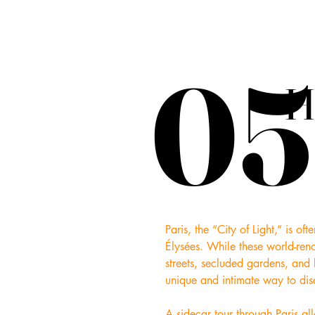
05
05
H
H
Paris, the “City of Light,” is o
Élysées. While these world-reno
streets, secluded gardens, and l
unique and intimate way to disco
A sidecar tour through Paris al