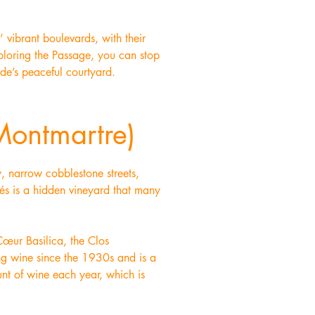
’ vibrant boulevards, with their
exploring the Passage, you can stop
ade’s peaceful courtyard.
Montmartre)
y, narrow cobblestone streets,
fés is a hidden vineyard that many
Cœur Basilica, the Clos
ing wine since the 1930s and is a
nt of wine each year, which is