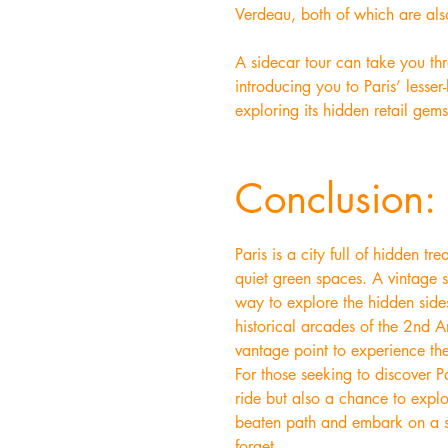
Verdeau, both of which are also
A sidecar tour can take you thr
introducing you to Paris’ lesser
exploring its hidden retail gem
Conclusion: 
Paris is a city full of hidden 
quiet green spaces. A vintage s
way to explore the hidden sides
historical arcades of the 2nd A
vantage point to experience the
For those seeking to discover Pa
ride but also a chance to explor
beaten path and embark on a si
forget.