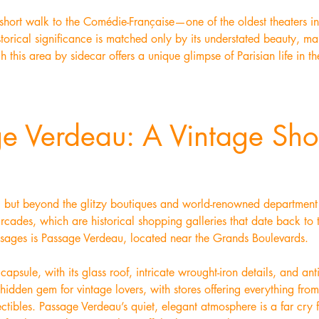
short walk to the Comédie-Française—one of the oldest theaters in
storical significance is matched only by its understated beauty, ma
h this area by sidecar offers a unique glimpse of Parisian life in the
ge Verdeau: A Vintage Sh
g, but beyond the glitzy boutiques and world-renowned department s
rcades, which are historical shopping galleries that date back to
sages is Passage Verdeau, located near the Grands Boulevards.
apsule, with its glass roof, intricate wrought-iron details, and ant
hidden gem for vintage lovers, with stores offering everything fro
ectibles. Passage Verdeau’s quiet, elegant atmosphere is a far cry