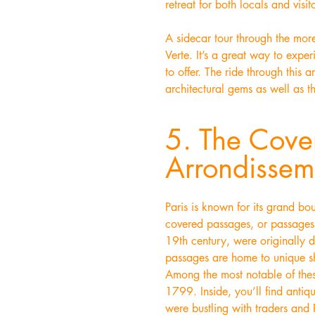
retreat for both locals and visit
A sidecar tour through the more
Verte. It’s a great way to exper
to offer. The ride through this 
architectural gems as well as th
5. The Cove
Arrondissem
Paris is known for its grand bo
covered passages, or passages c
19th century, were originally d
passages are home to unique sh
Among the most notable of thes
1799. Inside, you’ll find antiq
were bustling with traders and