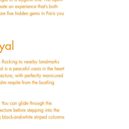
eate an experience that’s both
 are five hidden gems in Paris you
yal
ds flocking to nearby landmarks
l is a peaceful oasis in the heart
tecture, with perfectly manicured
alm respite from the bustling
. You can glide through the
tecture before stepping into the
g black-and-white striped columns