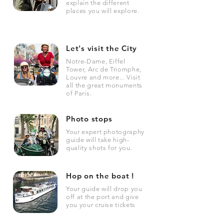
explain the different
places you will explore.
Let's visit the City
Notre-Dame, Eiffel
Tower, Arc de Triomphe,
Louvre and more... Visit
all the great monuments
of Paris.
Photo stops
Your expert photography
guide will take high-
quality shots for you.
Hop on the boat !
Your guide will drop you
off at the port and give
you your cruise tickets