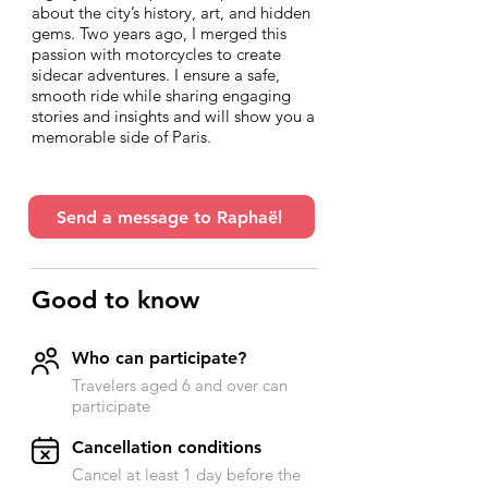
about the city’s history, art, and hidden
gems. Two years ago, I merged this
passion with motorcycles to create
sidecar adventures. I ensure a safe,
smooth ride while sharing engaging
stories and insights and will show you a
memorable side of Paris.
Send a message to Raphaël
Good to know
Who can participate?
Travelers aged 6 and over can
participate
​Cancellation conditions
Cancel at least 1 day before the