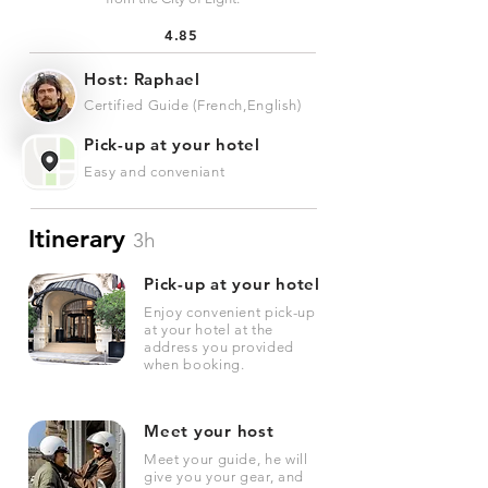
4.85
Host: Raphael
Certified Guide (French,English)
Pick-up at your hotel
Easy and conveniant
Itinerary
3h
Pick-up at your hotel
Enjoy convenient pick-up
at your hotel at the
address you provided
when booking.
Meet your host
Meet your guide, he will
give you your gear, and