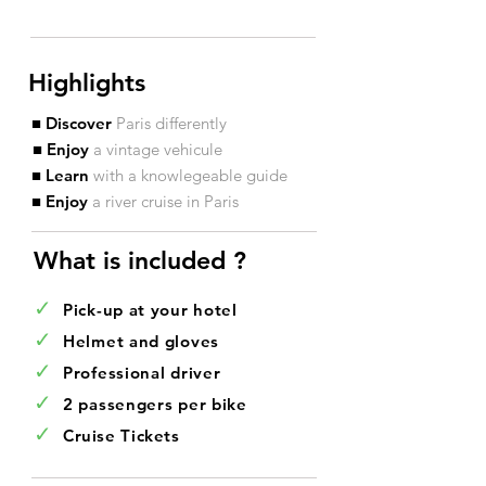
Highlights
■ Discover
Paris differently
■ Enjoy
a vintage vehicule
■ Learn
with a knowlegeable guide
■ Enjoy
a river cruise in Paris
What is included ?​
✓
Pick-up at your hotel
✓
Helmet and gloves
✓
Professional driver
✓
2 passengers per bike
✓
Cruise Tickets