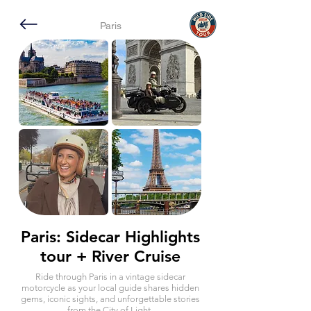
Paris
Paris: Sidecar Highlights
tour + River Cruise
Ride through Paris in a vintage sidecar
motorcycle as your local guide shares hidden
gems, iconic sights, and unforgettable stories
from the City of Light.