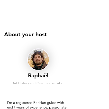
About your host
Raphaël
Art History and Cinema specialist
I’m a registered Parisian guide with
eight years of experience, passionate