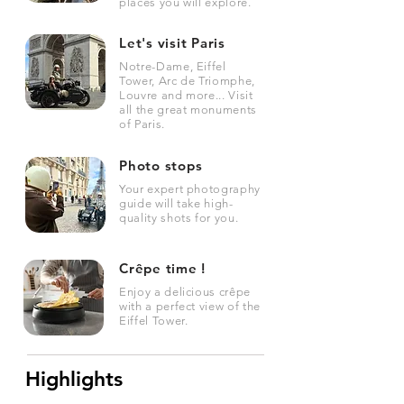
places you will explore.
Let's visit Paris
Notre-Dame, Eiffel
Tower, Arc de Triomphe,
Louvre and more... Visit
all the great monuments
of Paris.
Photo stops
Your expert photography
guide will take high-
quality shots for you.
Crêpe time !
Enjoy a delicious crêpe
with a perfect view of the
Eiffel Tower.
Highlights