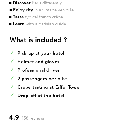
■ Discover
Paris differently
■ Enjoy city
in
a vintage vehicule
■ Taste
typical french crêpe
■ Learn
with a parisian guide
What is included ?​
✓
Pick-up at your hotel
✓
Helmet and gloves
✓
Professional driver
✓
2 passengers per bike
✓
Crêpe tasting at Eiffel Tower
✓
Drop-off at the hotel
4.9
158 reviews