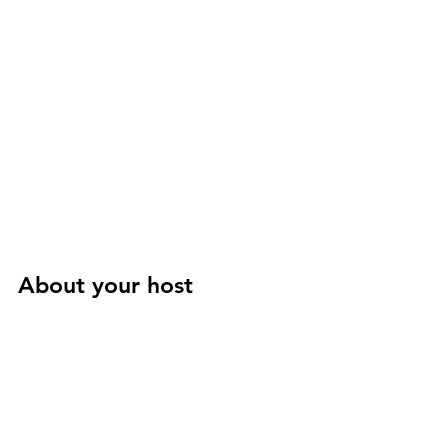
About your host