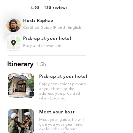
4.98 - 158 reviews
Host: Raphael
Certified Guide (French,English)
Pick-up at your hotel
Easy and conveniant
Itinerary
1.5h
Pick-up at your hotel
Enjoy convenient pick-up
at your hotel at the
address you provided
when booking.
Meet your host
Meet your guide, he will
give you your gear, and
explain the different