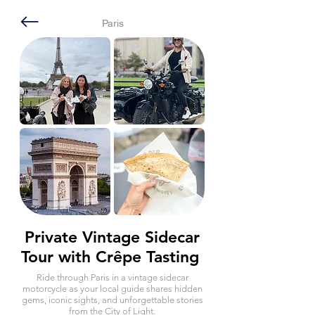
Paris
Private Vintage Sidecar
Tour with Crêpe Tasting
Ride through Paris in a vintage sidecar
motorcycle as your local guide shares hidden
gems, iconic sights, and unforgettable stories
from the City of Light.