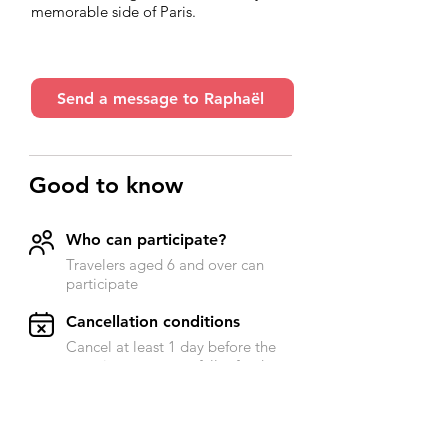
memorable side of Paris.
Send a message to Raphaël
Good to know
Who can participate?
Travelers aged 6 and over can
participate
​Cancellation conditions
Cancel at least 1 day before the
experience to get a full refund
Accessibility
Send a message to Raphael for
more information on this subject