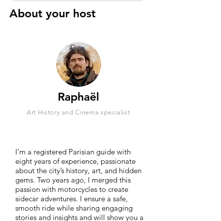
About your host
Raphaël
Art History and Cinema specialist
I’m a registered Parisian guide with
eight years of experience, passionate
about the city’s history, art, and hidden
gems. Two years ago, I merged this
passion with motorcycles to create
sidecar adventures. I ensure a safe,
smooth ride while sharing engaging
stories and insights and will show you a