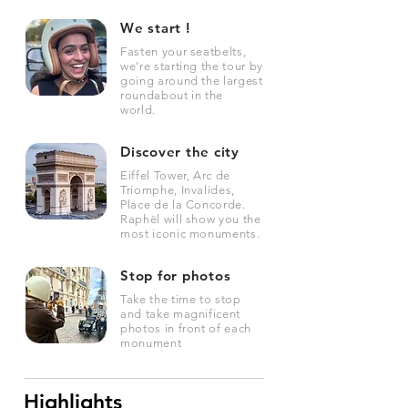
We start !
Fasten your seatbelts,
we're starting the tour by
going around the largest
roundabout in the
world.
Discover the city
Eiffel Tower, Arc de
Triomphe, Invalides,
Place de la Concorde.
Raphël will show you the
most iconic monuments.
Stop for photos
Take the time to stop
and take magnificent
photos in front of each
monument
Highlights