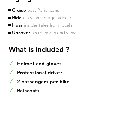
■ Cruise
past Paris icons
■ Ride
a stylish vintage sidecar
■ Hear
insider tales from locals
■ Uncover
secret spots and views
What is included ?​
✓
Helmet and gloves
✓
Professional driver
✓
2 passengers per bike
✓
Raincoats