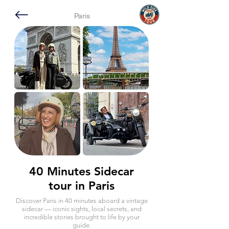
Paris
40 Minutes Sidecar
tour in Paris
Discover Paris in 40 minutes aboard a vintage
sidecar — iconic sights, local secrets, and
incredible stories brought to life by your
guide.