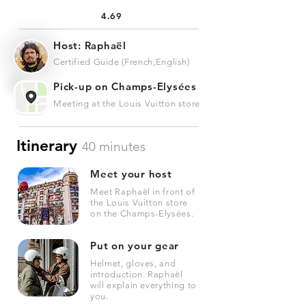
4.69
Host: Raphaël
Certified Guide (French,English)
Pick-up on Champs-Elysées
Meeting at the Louis Vuitton store
Itinerary
40 minutes
Meet your host
Meet Raphaël in front of
the Louis Vuitton store
on the Champs-Elysées.
Put on your gear
Helmet, gloves, and
introduction. Raphaël
will explain everything to
you.